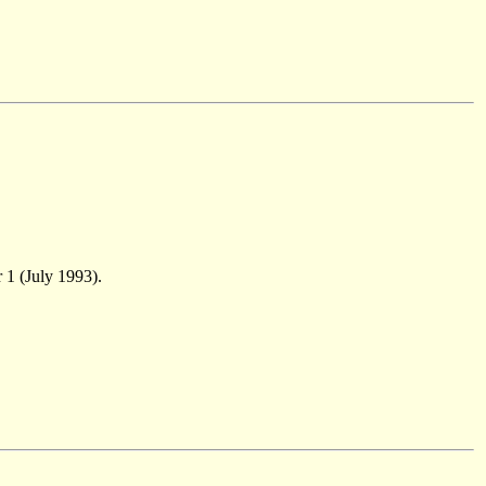
 1 (July 1993).