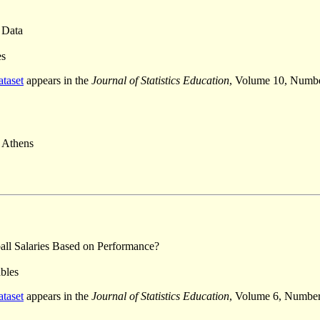
 Data
es
ataset
appears in the
Journal of Statistics Education
, Volume 10, Numb
f Athens
ll Salaries Based on Performance?
ables
ataset
appears in the
Journal of Statistics Education
, Volume 6, Number