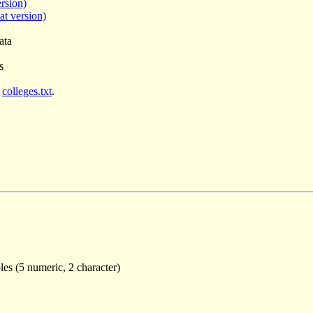
rsion)
at version)
ata
s
e
colleges.txt
.
les (5 numeric, 2 character)