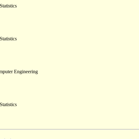
tatistics
tatistics
omputer Engineering
tatistics