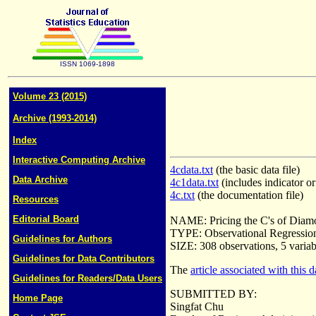
ISSN 1069-1898
Volume 23 (2015)
Archive (1993-2014)
Index
Interactive Computing Archive
4cdata.txt
(the basic data file)
Data Archive
4c1data.txt
(includes indicator o
4c.txt
(the documentation file)
Resources
Editorial Board
NAME: Pricing the C's of Diam
TYPE: Observational Regression
Guidelines for Authors
SIZE: 308 observations, 5 variab
Guidelines for Data Contributors
The
article associated with this d
Guidelines for Readers/Data Users
SUBMITTED BY:
Home Page
Singfat Chu