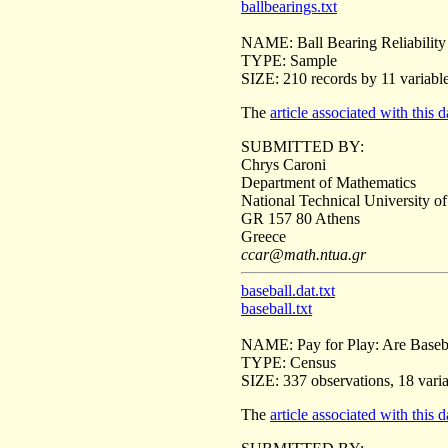
ballbearings.txt
NAME: Ball Bearing Reliability
TYPE: Sample
SIZE: 210 records by 11 variabl
The
article associated with this d
SUBMITTED BY:
Chrys Caroni
Department of Mathematics
National Technical University o
GR 157 80 Athens
Greece
ccar@math.ntua.gr
baseball.dat.txt
baseball.txt
NAME: Pay for Play: Are Baseba
TYPE: Census
SIZE: 337 observations, 18 vari
The
article associated with this d