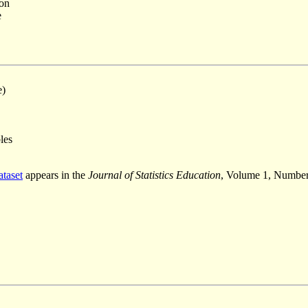
ion
e
e)
les
ataset
appears in the
Journal of Statistics Education
, Volume 1, Number