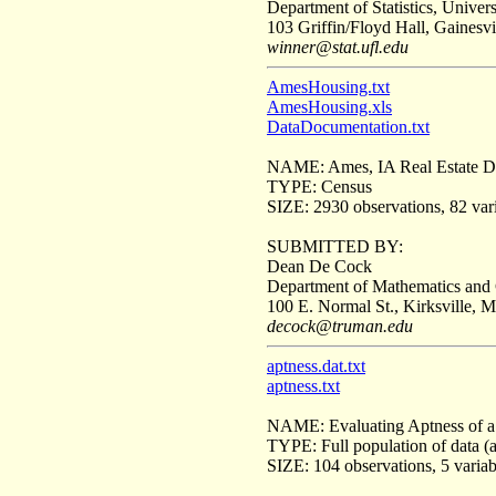
Department of Statistics, Univers
103 Griffin/Floyd Hall, Gainesvi
winner@stat.ufl.edu
AmesHousing.txt
AmesHousing.xls
DataDocumentation.txt
NAME: Ames, IA Real Estate D
TYPE: Census
SIZE: 2930 observations, 82 vari
SUBMITTED BY:
Dean De Cock
Department of Mathematics and 
100 E. Normal St., Kirksville, 
decock@truman.edu
aptness.dat.txt
aptness.txt
NAME: Evaluating Aptness of a
TYPE: Full population of data (
SIZE: 104 observations, 5 variab