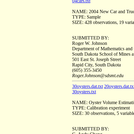
04cars.txt
NAME: 2004 New Car and Truc
TYPE: Sample
SIZE: 428 observations, 19 vari
SUBMITTED BY:
Roger W. Johnson
Department of Mathematics and
South Dakota School of Mines 
501 East St. Joseph Street
Rapid City, South Dakota
(605) 355-3450
Roger.Johnson@sdsmt.edu
30oysters.dat.txt
20oysters.dat.tx
30oysters.txt
NAME: Oyster Volume Estimati
TYPE: Calibration experiment
SIZE: 30 observations, 5 variabl
SUBMITTED BY: