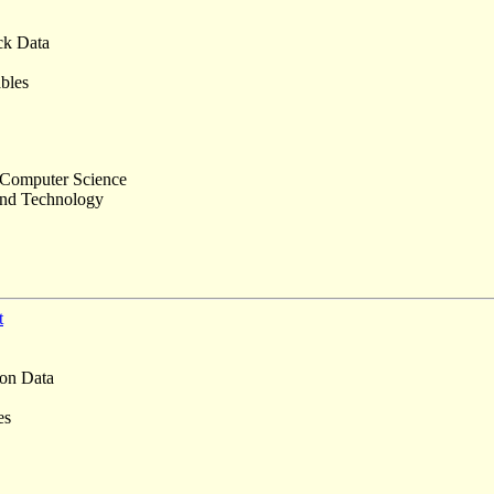
k Data
ables
 Computer Science
and Technology
t
on Data
es