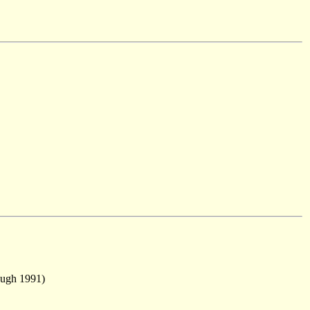
ough 1991)