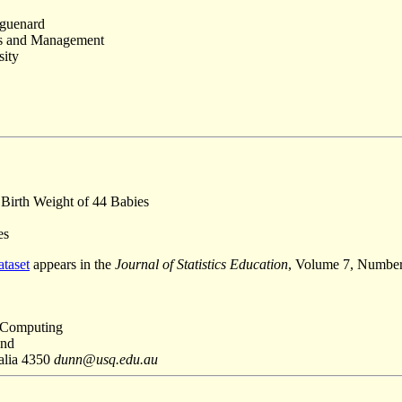
uguenard
es and Management
sity
Birth Weight of 44 Babies
es
ataset
appears in the
Journal of Statistics Education
, Volume 7, Numbe
 Computing
and
alia 4350
dunn@usq.edu.au