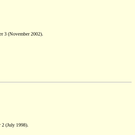
er 3 (November 2002).
 2 (July 1998).