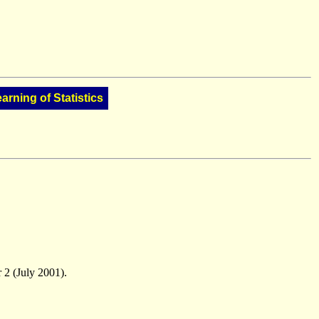
arning of Statistics
 2 (July 2001).