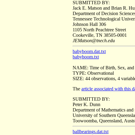
SUBMITTED BY:
Jack E. Matson and Brian R. H
Department of Decision Scienc
Tennessee Technological Univer
Johnson Hall 306
1105 North Peachtree Street
Cookeville, TN 38505-0001
JEMatson@tnech.edu
babyboom.dat.txt
babyboom.txt
NAME: Time of Birth, Sex, and 
TYPE: Observational
SIZE: 44 observations, 4 variabl
The
article associated with this d
SUBMITTED BY:
Peter K. Dunn
Department of Mathematics and
University of Southern Queensl
Toowoomba, Queensland, Austr
ballbearings.dat.txt