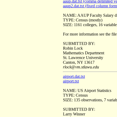
aaup.dat.txt (comma delimited ve
aaup2.dat.txt (fixed column form
NAME: AAUP Faculty Salary d
TYPE: Census (mostly)
SIZE: 1161 colleges, 16 variable
For more information see the fil
SUBMITTED BY:
Robin Lock
Mathematics Department
St. Lawrence University
Canton, NY 13617
rlock@vm.stlawu.edu
airport.dat.txt
airport.txt
NAME: US Airport Statistics
TYPE: Census
SIZE: 135 observations, 7 variab
SUBMITTED BY:
Larry Winner