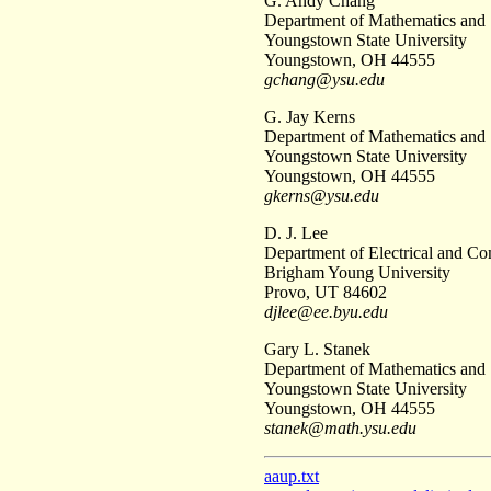
G. Andy Chang
Department of Mathematics and S
Youngstown State University
Youngstown, OH 44555
gchang@ysu.edu
G. Jay Kerns
Department of Mathematics and S
Youngstown State University
Youngstown, OH 44555
gkerns@ysu.edu
D. J. Lee
Department of Electrical and C
Brigham Young University
Provo, UT 84602
djlee@ee.byu.edu
Gary L. Stanek
Department of Mathematics and S
Youngstown State University
Youngstown, OH 44555
stanek@math.ysu.edu
aaup.txt