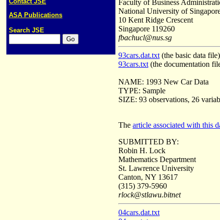
Contact JSE
Faculty of Business Administrat
National University of Singapor
ASA Publications
10 Kent Ridge Crescent
Singapore 119260
Search JSE
fbachucl@nus.sg
93cars.dat.txt
(the basic data file)
93cars.txt
(the documentation fil
NAME: 1993 New Car Data
TYPE: Sample
SIZE: 93 observations, 26 variab
The
article associated with this d
SUBMITTED BY:
Robin H. Lock
Mathematics Department
St. Lawrence University
Canton, NY 13617
(315) 379-5960
rlock@stlawu.bitnet
04cars.dat.txt