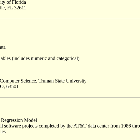
ity of Florida
lle, FL 32611
ata
ables (includes numeric and categorical)
Computer Science, Truman State University
MO, 63501
 Regression Model
all software projects completed by the AT&T data center from 1986 thr
les