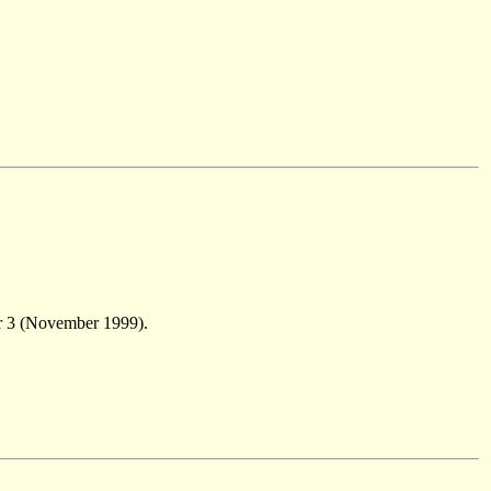
r 3 (November 1999).