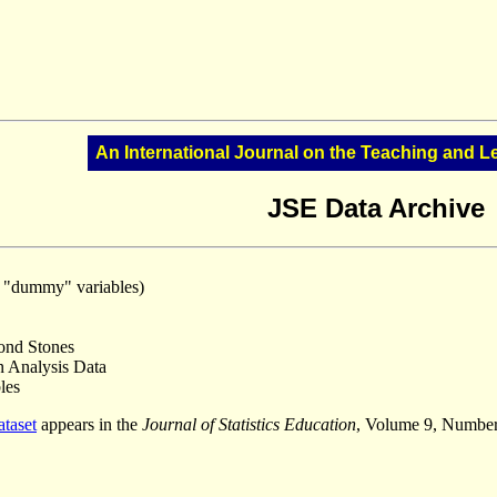
An International Journal on the Teaching and Le
JSE Data Archive
r "dummy" variables)
ond Stones
 Analysis Data
les
ataset
appears in the
Journal of Statistics Education
, Volume 9, Number