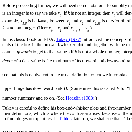
Before proceeding further, we will need some notation. To simplify m
is an integer is to say we take
x
. If
k
is not an integer, then
x
will den
k
k
example,
x
is half-way between
x
and
x
and
x
is one-fourth o
1.5
1
2
2.25
k
is not an integer. (Here
x
=
x
and
x
=
x
.)
0
1
n + 1
n
In his classic book on EDA,
Tukey (1977)
introduced the concepts o
ends of the box in the box-and-whisker plot and, together with th
counts
upwards
to get to that value. (If
k
is not a whole number, inter
depth
of a data value is the minimum of its upward and downward ran
see that this is equivalent to the usual definition when we interpolat
upper hinge has downward rank
H
. (Sometimes this is called
F
for “f
number summary and so on. (See
Hoaglin (1983)
.)
Tukey is careful to define his box-and-whisker plots and five-number s
their definitions, which is where the confusion arises, because of the
to find hinges not quartiles. In
Table 2
later on, we shall see that Tuk