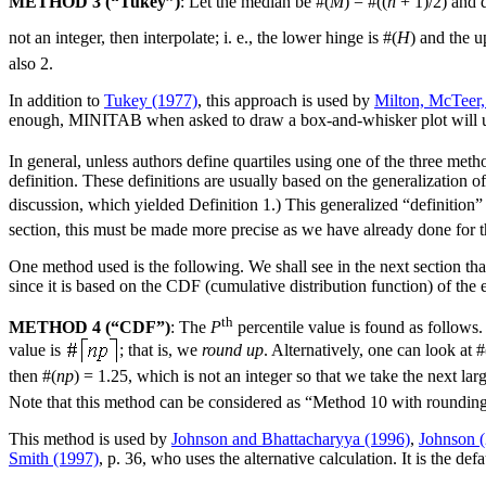
METHOD 3 (“Tukey”)
: Let the median be #(
M
) = #((
n
+ 1)/2) and 
not an integer, then interpolate; i. e., the lower hinge is #(
H
) and the u
also 2.
In addition to
Tukey (1977)
, this approach is used by
Milton, McTeer,
enough, MINITAB when asked to draw a box-and-whisker plot will use i
In general, unless authors define quartiles using one of the three meth
definition. These definitions are usually based on the generalization o
discussion, which yielded Definition 1.) This generalized “definition”
section, this must be made more precise as we have already done for t
One method used is the following. We shall see in the next section tha
since it is based on the CDF (cumulative distribution function) of the e
th
METHOD 4 (“CDF”)
: The
P
percentile value is found as follows
value is
; that is, we
round up
. Alternatively, one can look at #
then #(
np
) = 1.25, which is not an integer so that we take the next la
Note that this method can be considered as “Method 10 with rounding
This method is used by
Johnson and Bhattacharyya (1996)
,
Johnson 
Smith (1997)
, p. 36, who uses the alternative calculation. It is th