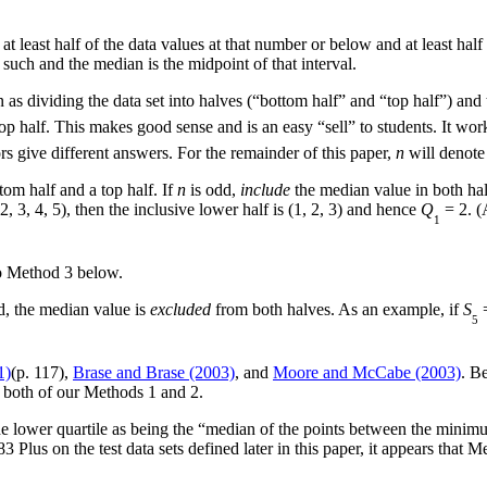
t least half of the data values at that number or below and at least half
 such and the median is the midpoint of that interval.
 as dividing the data set into halves (“bottom half” and “top half”) and t
op half. This makes good sense and is an easy “sell” to students. It wor
rs give different answers. For the remainder of this paper,
n
will denote 
ttom half and a top half. If
n
is odd,
include
the median value in both hal
2, 3, 4, 5), then the inclusive lower half is (1, 2, 3) and hence
Q
= 2. (
1
to Method 3 below.
, the median value is
excluded
from both halves. As an example, if
S
=
5
1)
(p. 117),
Brase and Brase (2003)
, and
Moore and McCabe (2003)
. Be
 both of our Methods 1 and 2.
the lower quartile as being the “median of the points between the minim
 Plus on the test data sets defined later in this paper, it appears that