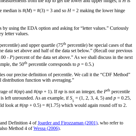
measurements from the top to get the lower and upper hinges; if
H
is
he median is #(
M
) = #(3) = 3 and so
H
= 2 making the lower hinge
 by using the EDA option and asking for “letter values.” Curiously
 letter values.
th
percentile) and upper quartile (75
percentile) be special cases of that
the data set above and half of the data set below.” (Recall our previous
100 -
P
) percent of the data set above.” As we shall discuss in the next
th
ample, the 50
percentile corresponds to
p
= 0.5.)
fies our precise definition of percentile. We call it the “CDF Method”
al distribution function with averaging.”
th
rage of #(
np
) and #(
np
+ 1). If
np
is not an integer, the
P
percentile
t is left unrounded. As an example, if
S
= (1, 2, 3, 4, 5) and
p
= 0.25,
5
ld look at #(
np
+ 0.5) = #(1.75) which would again round off to 2.
and Definition 4 of
Joarder and Firozzaman (2001)
, who refer to
s also Method 4 of
Wessa (2006)
.