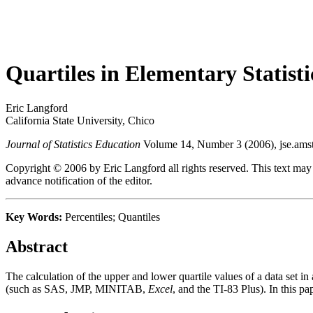
Quartiles in Elementary Statisti
Eric Langford
California State University, Chico
Journal of Statistics Education
Volume 14, Number 3 (2006), jse.amst
Copyright © 2006 by Eric Langford all rights reserved. This text may
advance notification of the editor.
Key Words:
Percentiles; Quantiles
Abstract
The calculation of the upper and lower quartile values of a data set in
(such as SAS, JMP, MINITAB,
Excel
, and the TI-83 Plus). In this p