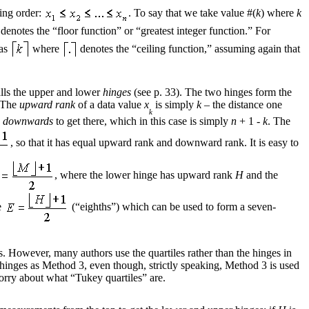
sing order:
. To say that we take value #(
k
) where
k
denotes the “floor function” or “greatest integer function.” For
 as
where
denotes the “ceiling function,” assuming again that
alls the upper and lower
hinges
(see p. 33). The two hinges form the
. The
upward rank
of a data value
x
is simply
k
– the distance one
k
s
downwards
to get there, which in this case is simply
n
+ 1 -
k
. The
, so that it has equal upward rank and downward rank. It is easy to
, where the lower hinge has upward rank
H
and the
e
(“eighths”) which can be used to form a seven-
s. However, many authors use the quartiles rather than the hinges in
y hinges as Method 3, even though, strictly speaking, Method 3 is used
orry about what “Tukey quartiles” are.