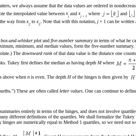
atters, we always assume that the data values are ordered in nondecrea
ote the interpolated value between
x
and
x
where
and
j
j + 1
f the way from
x
to
x
. Note that with this notation,
j
+ 1 can be written
2
3
f
box-and-whisker plot
and
five-number summary
in terms of what he c
e maximum, minimum, and median values, form the five-number summary
polate.) The
downward rank
of that data value is the distance one count
ks. Tukey first defines the median as having depth
M
where
e as above when
n
is even. The depth
H
of the hinges is then given by
ourths.”) These are often called
letter values
. One can continue to defin
ummaries entirely in terms of the hinges, and does not involve quartile
 many different definitions of the quartiles. We shall formalize the Tuke
ey hinges are numerically equal to Method 1 quartiles, so we need not w