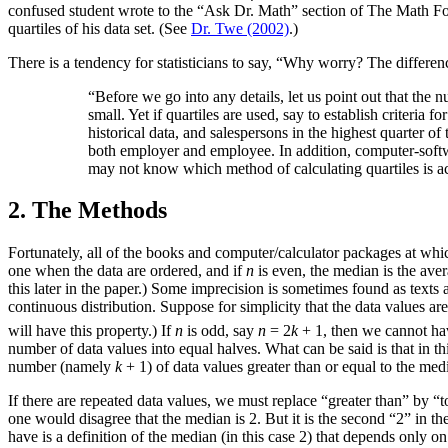
confused student wrote to the “Ask Dr. Math” section of The Math 
quartiles of his data set. (See
Dr. Twe (2002)
.)
There is a tendency for statisticians to say, “Why worry? The differe
“Before we go into any details, let us point out that the
small. Yet if quartiles are used, say to establish criteria 
historical data, and salespersons in the highest quarter of 
both employer and employee. In addition, computer-softwa
may not know which method of calculating quartiles is ac
2. The Methods
Fortunately, all of the books and computer/calculator packages at whic
one when the data are ordered, and if
n
is even, the median is the aver
this later in the paper.) Some imprecision is sometimes found as texts 
continuous distribution. Suppose for simplicity that the data values are 
will have this property.) If
n
is odd, say
n
= 2
k
+ 1, then we cannot have
number of data values into equal halves. What can be said is that in th
number (namely
k
+ 1) of data values greater than or equal to the med
If there are repeated data values, we must replace “greater than” by “to 
one would disagree that the median is 2. But it is the second “2” in t
have is a definition of the median (in this case 2) that depends only on