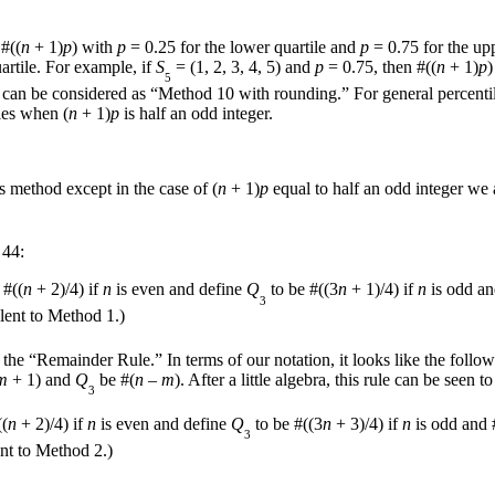
 #((
n
+ 1)
p
) with
p
= 0.25 for the lower quartile and
p
= 0.75 for the upp
artile. For example, if
S
= (1, 2, 3, 4, 5) and
p
= 0.75, then #((
n
+ 1)
p
)
5
an be considered as “Method 10 with rounding.” For general percentiles
les when (
n
+ 1)
p
is half an odd integer.
s method except in the case of (
n
+ 1)
p
equal to half an odd integer w
 44:
 #((
n
+ 2)/4) if
n
is even and define
Q
to be #((3
n
+ 1)/4) if
n
is odd an
3
alent to Method 1.)
the “Remainder Rule.” In terms of our notation, it looks like the follow
m
+ 1) and
Q
be #(
n
–
m
). After a little algebra, this rule can be seen 
3
((
n
+ 2)/4) if
n
is even and define
Q
to be #((3
n
+ 3)/4) if
n
is odd and 
3
ent to Method 2.)