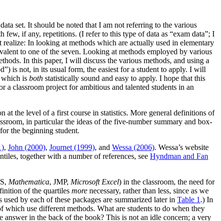
data set. It should be noted that I am not referring to the various
ew, if any, repetitions. (I refer to this type of data as “exam data”; I
st realize: In looking at methods which are actually used in elementary
quivalent to one of the seven. Looking at methods employed by various
thods. In this paper, I will discuss the various methods, and using a
 is not, in its usual form, the easiest for a student to apply. I will
s which is
both
statistically sound and easy to apply. I hope that this
or a classroom project for ambitious and talented students in an
at the level of a first course in statistics. More general definitions of
lassroom, in particular the ideas of the five-number summary and box-
for the beginning student.
1)
,
John (2000)
,
Journet (1999)
, and
Wessa (2006)
. Wessa’s website
antiles, together with a number of references, see
Hyndman and Fan
AS,
Mathematica
, JMP,
Microsoft Excel
) in the classroom, the need for
inition of the quartiles
more
necessary, rather than less, since as we
ods used by each of these packages are summarized later in
Table 1
.) In
of which use different methods. What are students to do when they
he answer in the back of the book? This is not an idle concern; a very