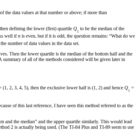
 of the data values at that number or above; if more than
hen defining the lower (first) quartile
Q
to be the median of the
1
ks well if
n
is even, but if it is odd, the question remains: “What do we
the number of data values in the data set.
ves. Then the lower quartile is the median of the bottom half and the
A summary of all of the methods considered will be given later in
 (1, 2, 3, 4, 5), then the exclusive lower half is (1, 2) and hence
Q
=
1
cause of this last reference, I have seen this method referred to as the
um and the median” and the upper quartile similarly. This would lead
 Method 2 is actually being used. (The TI-84 Plus and TI-89 seem to use