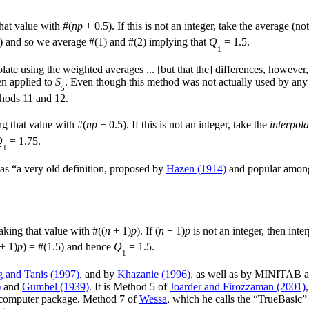
hat value with #(
np
+ 0.5). If this is not an integer, take the average (n
) and so we average #(1) and #(2) implying that
Q
= 1.5.
1
late using the weighted averages ... [but that the] differences, however,
n applied to
S
. Even though this method was not actually used by any of 
5
thods 11 and 12.
ng that value with #(
np
+ 0.5). If this is not an integer, take the
interpola
Q
= 1.75.
1
 as “a very old definition, proposed by
Hazen (1914)
and popular among h
aking that value with #((
n
+ 1)
p
). If (
n
+ 1)
p
is not an integer, then int
+ 1)
p
) = #(1.5) and hence
Q
= 1.5.
1
 and Tanis (1997)
, and by
Khazanie (1996)
, as well as by MINITAB 
)
and
Gumbel (1939)
. It is Method 5 of
Joarder and Firozzaman (2001)
m computer package. Method 7 of
Wessa
, which he calls the “TrueBasic” 