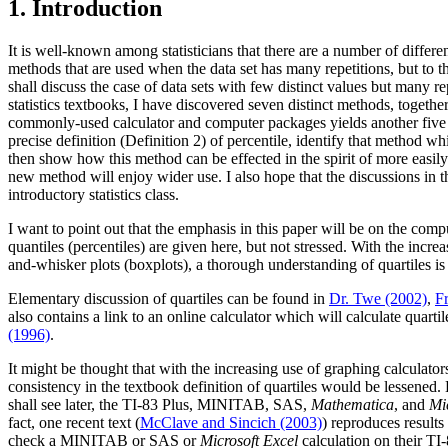
1. Introduction
It is well-known among statisticians that there are a number of different
methods that are used when the data set has many repetitions, but to the
shall discuss the case of data sets with few distinct values but many r
statistics textbooks, I have discovered seven distinct methods, togeth
commonly-used calculator and computer packages yields another five dis
precise definition (Definition 2) of percentile, identify that method whi
then show how this method can be effected in the spirit of more easil
new method will enjoy wider use. I also hope that the discussions in th
introductory statistics class.
I want to point out that the emphasis in this paper will be on the comput
quantiles (percentiles) are given here, but not stressed. With the inc
and-whisker plots (boxplots), a thorough understanding of quartiles is
Elementary discussion of quartiles can be found in
Dr. Twe (2002)
,
F
also contains a link to an online calculator which will calculate quart
(1996)
.
It might be thought that with the increasing use of graphing calcul
consistency in the textbook definition of quartiles would be lessened. 
shall see later, the TI-83 Plus, MINITAB, SAS,
Mathematica
, and
Mi
fact, one recent text (
McClave and Sincich (2003)
) reproduces result
check a MINITAB or SAS or
Microsoft Excel
calculation on their TI-