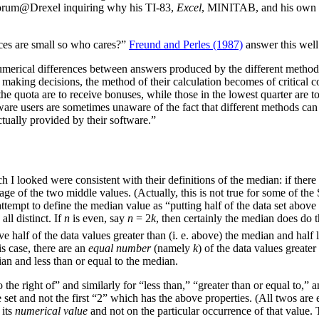
Forum@Drexel inquiring why his TI-83,
Excel
, MINITAB, and his own pa
nces are small so who cares?”
Freund and Perles (1987)
answer this well
 numerical differences between answers produced by the different method
for making decisions, the method of their calculation becomes of critical 
the quota are to receive bonuses, while those in the lowest quarter are to 
re users are sometimes unaware of the fact that different methods can 
tually provided by their software.”
h I looked were consistent with their definitions of the median: if the
age of the two middle values. (Actually, this is not true for some of th
attempt to define the median value as “putting half of the data set above
all distinct. If
n
is even, say
n
= 2
k
, then certainly the median does do 
 half of the data values greater than (i. e. above) the median and half le
is case, there are an
equal number
(namely
k
) of the data values greater
ian and less than or equal to the median.
the right of” and similarly for “less than,” “greater than or equal to,” an
he set and not the first “2” which has the above properties. (All twos a
 its
numerical value
and not on the particular occurrence of that value. 