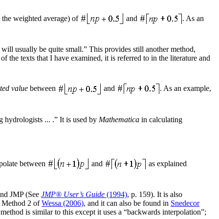
ot the weighted average) of
and
. As an
 will usually be quite small.” This provides still another method,
the texts that I have examined, it is referred to in the literature and
ted value
between
and
. As an example,
ydrologists ... .” It is used by
Mathematica
in calculating
erpolate between
and
as explained
and JMP (See
JMP® User’s Guide
(1994)
, p. 159). It is also
, Method 2 of
Wessa (2006)
, and it can also be found in
Snedecor
method is similar to this except it uses a “backwards interpolation”;