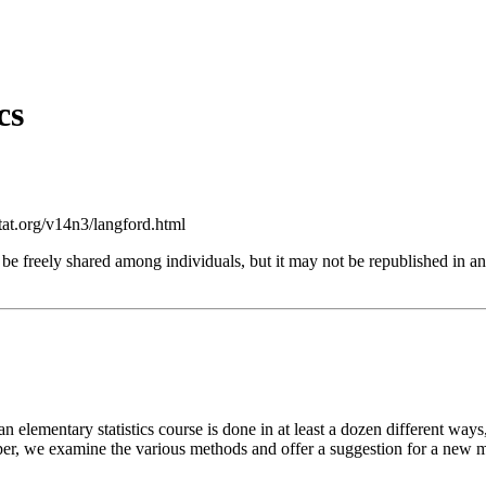
cs
at.org/v14n3/langford.html
 be freely shared among individuals, but it may not be republished in 
 an elementary statistics course is done in at least a dozen different w
aper, we examine the various methods and offer a suggestion for a new m