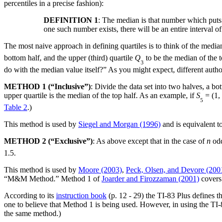
percentiles in a precise fashion):
DEFINITION 1
: The median is that number which puts a
one such number exists, there will be an entire interval of
The most naive approach in defining quartiles is to think of the median
bottom half, and the upper (third) quartile
Q
to be the median of the t
3
do with the median value itself?” As you might expect, different autho
METHOD 1 (“Inclusive”)
: Divide the data set into two halves, a bo
upper quartile is the median of the top half. As an example, if
S
= (1, 
5
Table 2
.)
This method is used by
Siegel and Morgan (1996)
and is equivalent 
METHOD 2 (“Exclusive”)
: As above except that in the case of
n
odd
1.5.
This method is used by
Moore (2003)
,
Peck, Olsen, and Devore (200
“M&M Method.” Method 1 of
Joarder and Firozzaman (2001)
covers
According to its
instruction book
(p. 12 - 29) the TI-83 Plus defines 
one to believe that Method 1 is being used. However, in using the TI-83
the same method.)