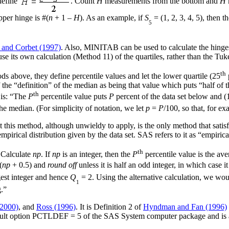
define
. Count
H
measurements from the bottom and
H
pper hinge is #(
n
+ 1 –
H
). As an example, if
S
= (1, 2, 3, 4, 5), then t
5
 and Corbet (1997)
. Also, MINITAB can be used to calculate the hinges
ts own calculation (Method 11) of the quartiles, rather than the Tukey
th
ods above, they define percentile values and let the lower quartile (25
f the “definition” of the median as being that value which puts “half of 
th
 is: “The
P
percentile value puts
P
percent of the data set below and (
he median. (For simplicity of notation, we let
p
=
P
/100, so that, for ex
t this method, although unwieldy to apply, is the only method that satis
mpirical distribution given by the data set. SAS refers to it as “empiric
th
. Calculate
np
. If
np
is an integer, then the
P
percentile value is the ave
(
np
+ 0.5) and
round off
unless it is half an odd integer, in which case i
rgest integer and hence
Q
= 2. Using the alternative calculation, we wou
1
.”
(2000)
, and
Ross (1996)
. It is Definition 2 of
Hyndman and Fan (1996)
e default option PCTLDEF = 5 of the SAS System computer package and i