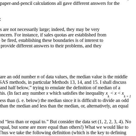
per-and-pencil calculations all gave different answers for the
:
s are not necessarily large; indeed, they may be very
concern. For instance, if sales quotas are established from
be fired, establishing these boundaries is of interest to
provide different answers to their problems, and they
re are an odd number
n
of data values, the median value is the middle
e SAS methods, in particular Methods 13, 14, and 15. I shall discuss
 and half below,” trying to emulate the definition of median of a
this. (In fact any number
x
which satisfies the inequality
x
<
x
<
x
k
k + 1
ss than (i. e. below) the median since it is difficult to divide an odd
 than the median and less than the median, or, alternatively, an equal
d “less than or equal to.” But consider the data set (1, 2, 2, 3, 4). No
re equal, but some are more equal than others!) What we would like to
Thus we take the following definition (which is the key to defining