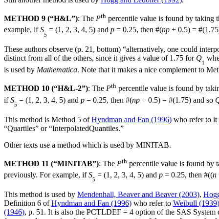
th
METHOD 9 (“H&L”)
: The
P
percentile value is found by taking t
example, if
S
= (1, 2, 3, 4, 5) and
p
= 0.25, then #(
np
+ 0.5) = #(1.75
5
These authors observe (p. 21, bottom) “alternatively, one could interpo
distinct from all of the others, since it gives a value of 1.75 for
Q
whe
1
is used by
Mathematica
. Note that it makes a nice complement to Me
th
METHOD 10 (“H&L-2”)
: The
P
percentile value is found by taki
if
S
= (1, 2, 3, 4, 5) and
p
= 0.25, then #(
np
+ 0.5) = #(1.75) and so
5
This method is Method 5 of
Hyndman and Fan (1996)
who refer to it
“Quartiles” or “InterpolatedQuantiles.”
Other texts use a method which is used by MINITAB.
th
METHOD 11 (“MINITAB”)
: The
P
percentile value is found by t
previously. For example, if
S
= (1, 2, 3, 4, 5) and
p
= 0.25, then #((
n
5
This method is used by
Mendenhall, Beaver and Beaver (2003)
,
Hogg
Definition 6 of
Hyndman and Fan (1996)
who refer to
Weibull (1939
(1946)
, p. 51. It is also the PCTLDEF = 4 option of the SAS Syste