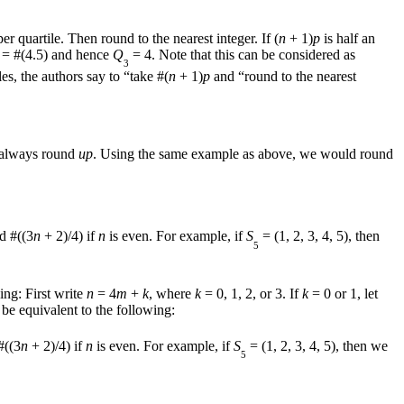
er quartile. Then round to the nearest integer. If (
n
+ 1)
p
is half an
 = #(4.5) and hence
Q
= 4. Note that this can be considered as
3
, the authors say to “take #(
n
+ 1)
p
and “round to the nearest
e always round
up
. Using the same example as above, we would round
d #((3
n
+ 2)/4) if
n
is even. For example, if
S
= (1, 2, 3, 4, 5), then
5
ing: First write
n
= 4
m
+
k
, where
k
= 0, 1, 2, or 3. If
k
= 0 or 1, let
to be equivalent to the following:
#((3
n
+ 2)/4) if
n
is even. For example, if
S
= (1, 2, 3, 4, 5), then we
5