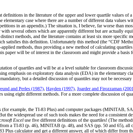
 definitions in the literature of the upper and lower quartile values of a 
 elementary case where there are a number of different data values with f
epetitions in an appendix.) The situation is, I believe, far worse than mo
er with several others which are apparently different but are actually e
tinct methods, and the literature contains at least six more specific me
ch satisfies this definition. Unfortunately this method (the “CDF Method”)
y-applied methods, thus providing a new method of calculating quartile
is paper will be of interest in the classroom and might provide a basis f
ation of quartiles and will be at a level suitable for classroom discussion 
reasing emphasis on exploratory data analysis (EDA) in the elementary c
 mandatory, but a detailed discussion of quantiles may not be necessary 
reund and Perles (1987)
,
Hayden (1997)
,
Joarder and Firozzaman (200
iles using eight different methods. For a more complete discussion of qu
ators (for example, the TI-83 Plus) and computer packages (MINITAB, S
But the widespread use of such tools makes the need for a consistent def
crosoft Excel
use five different definitions of the quartiles! (The meth
s from a TI-83 (p. 46), MINITAB (p. 48), and SAS (pp. 50 and 65), all 
83 Plus calculator and get a different answer, all of which differ from t