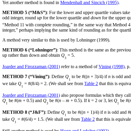
Yet another method is found in
Mendenhall and Sincich (1995)
.
METHOD 5 (“M&S”)
: For the lower and upper quartile values take
odd integer, round
up
for the lower quartile and
down
for the upper qu
“Method 11 with complete rounding,” in the same way that Method 4 c
integer,” perhaps implying the same kind of rounding as for the quarti
A method very similar to this is used by Lohninger (1999).
METHOD 6 (“Lohninger”)
: This method is the same as the previou
up rather than down and obtain
Q
= 5.
3
Joarder and Firozzaman (2001)
refer to a method of
Vining (1998)
, p.
METHOD 7 (“Vining”)
: Define
Q
to be #((
n
+ 3)/4) if
n
is odd and
1
we take
Q
= #(8/4) = 2. (We shall see from
Table 2
that this is equiv
1
Joarder and Firozzaman (2001)
also propose formulas which they call 
Q
be #(
m
+ 0.5) and
Q
be #(
n
–
m
+ 0.5). If
k
= 2 or 3, let
Q
be #(
1
3
1
METHOD 8 (“J&F”)
: Define
Q
to be #((
n
+ 1)/4) if
n
is odd and #
1
take
Q
= #(6/4) = 1.5. (We shall see from
Table 2
that this is equival
1
Still another method is used by
Hogg and Ledolter (1992)
.