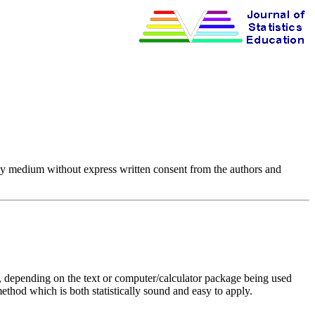
any medium without express written consent from the authors and
ays, depending on the text or computer/calculator package being used
ethod which is both statistically sound and easy to apply.